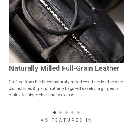
Naturally Milled Full-Grain Leather
Du
&
Crafted from the finest naturally milled cow-hide leather with
We a
n.
distinct lines & grain, TruCarry bags will develop a gorgeous
batc
l
patina & unique character as you do.
flaw
qual
AS FEATURED IN