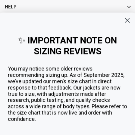
HELP
Sign up for exclusive offers, original stories, events and more.
✨
IMPORTANT NOTE ON
SIZING REVIEWS
Sign up
You may notice some older reviews
recommending sizing up. As of September 2025,
we’ve updated our men’s size chart in direct
response to that feedback.
Our jackets are now
true to size, with adjustments made after
research, public testing, and quality checks
across a wide range of body types. Please refer to
the size chart that is now live and order with
confidence.
© 2026
The Jacket Maker
.