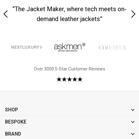
y is
“The Jacket Maker, where tech meets on-
“W
demand leather jackets”
Over 3000 5-Star Customer Reviews
SHOP
BESPOKE
BRAND