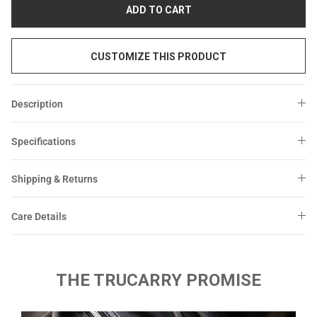
Sale
Sale
ADD TO CART
CUSTOMIZE THIS PRODUCT
Description
Specifications
Shipping & Returns
Care Details
THE TRUCARRY PROMISE