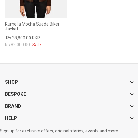
Rumella Mocha Suede Biker
Jacket
Rs.38,800.00 PKR
Rs.82,000.00
Sale
SHOP
BESPOKE
BRAND
HELP
Sign up for exclusive offers, original stories, events and more.