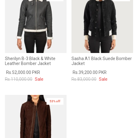
Sale
Sale
Sherilyn B-3 Black & White
Sasha A1 Black Suede Bomber
Leather Bomber Jacket
Jacket
Rs.52,000.00 PKR
Rs.39,200.00 PKR
Rs.110,000.00
Sale
Rs.83,000.00
Sale
53% off
New in