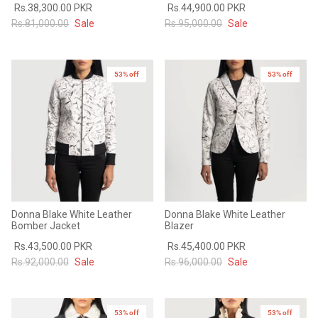
Rs.38,300.00 PKR
Rs.44,900.00 PKR
#MadeForMe
Rs.81,000.00
Sale
Rs.95,000.00
Sale
Affiliate Program
53% off
53% off
Brand Ambassador Program
Prime
Prime
53% off
53% off
Help Center
Donna Blake White Leather
Donna Blake White Leather
Bomber Jacket
Blazer
Rs.43,500.00 PKR
Rs.45,400.00 PKR
Rs.92,000.00
Sale
Rs.96,000.00
Sale
Jacket
Dean Brown Leather Biker Jacket
Inferno B
s.81,000.00
Rs.39,200.00 PKR
Rs.83,000.00
Rs.38,3
53% off
New in
53% off