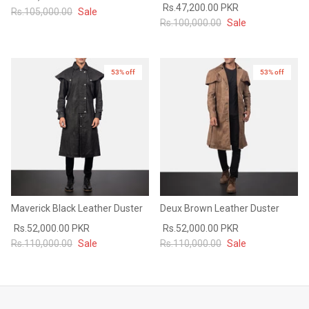
Rs.47,200.00 PKR
Rs.105,000.00
Sale
#MadeForMe
Rs.100,000.00
Sale
Affiliate Program
53% off
53% off
Brand Ambassador Program
Prime
Prime
53% off
53% off
Help Center
Maverick Black Leather Duster
Deux Brown Leather Duster
Rs.52,000.00 PKR
Rs.52,000.00 PKR
Rs.110,000.00
Sale
Rs.110,000.00
Sale
Jacket
Dean Brown Leather Biker Jacket
Inferno B
s.81,000.00
Rs.39,200.00 PKR
Rs.83,000.00
Rs.38,3