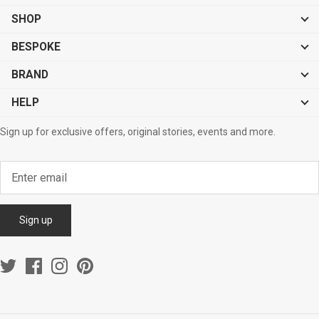
Sale
Sale
SHOP
BESPOKE
BRAND
HELP
Sign up for exclusive offers, original stories, events and more.
Sign up