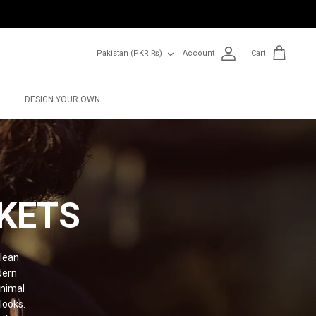
Currency
Pakistan (PKR ₨)
Account
Cart
DESIGN YOUR OWN
KETS
clean
dern
inimal
looks.