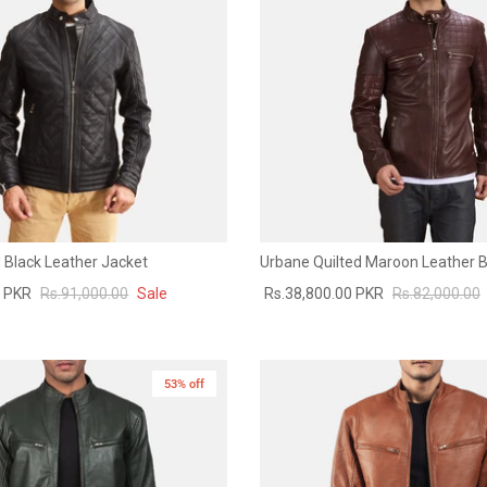
 Black Leather Jacket
Urbane Quilted Maroon Leather B
0 PKR
Rs.91,000.00
Sale
Rs.38,800.00 PKR
Rs.82,000.00
53% off