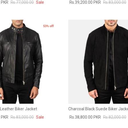
0 PKR
Rs.77,000.00
Sale
Rs.39,200.00 PKR
Rs.83,000.00
53% off
Leather Biker Jacket
Charcoal Black Suede Biker Jack
0 PKR
Rs.83,000.00
Sale
Rs.38,800.00 PKR
Rs.82,000.00