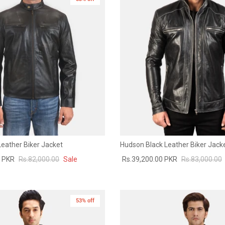
Leather Biker Jacket
Hudson Black Leather Biker Jack
0 PKR
Rs.82,000.00
Sale
Rs.39,200.00 PKR
Rs.83,000.00
53% off