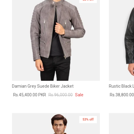
Damian Grey Suede Biker Jacket
Rustic Black 
Rs.45,400.00 PKR
Rs.96,000.00
Sale
Rs.38,800.0
53% off