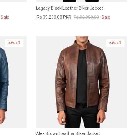
Legacy Black Leather Biker Jacket
Sale
Rs.39,200.00 PKR
Rs.83,000.00
Sale
53% off
53% off
Alex Brown Leather Biker Jacket