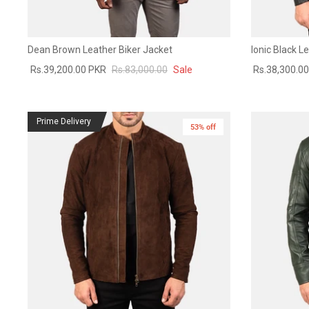
Dean Brown Leather Biker Jacket
Ionic Black L
Rs.39,200.00 PKR
Rs.83,000.00
Sale
Rs.38,300.0
Prime Delivery
53% off