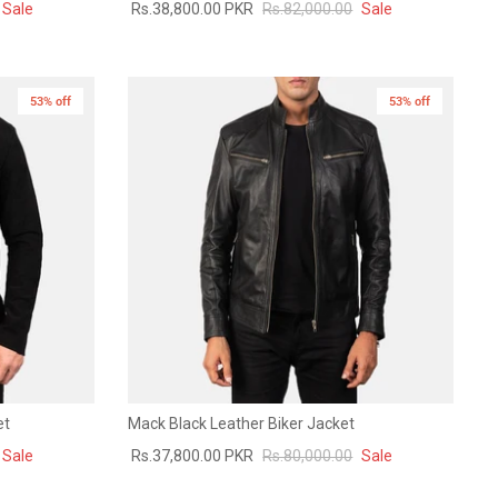
Sale
Rs.38,800.00 PKR
Rs.82,000.00
Sale
53% off
53% off
et
Mack Black Leather Biker Jacket
Sale
Rs.37,800.00 PKR
Rs.80,000.00
Sale