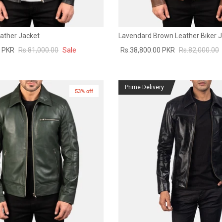
eather Jacket
Lavendard Brown Leather Biker 
0 PKR
Rs.81,000.00
Sale
Rs.38,800.00 PKR
Rs.82,000.00
Prime Delivery
53% off