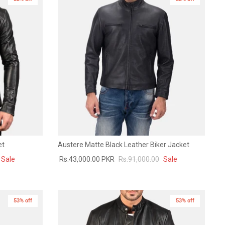
et
Austere Matte Black Leather Biker Jacket
Sale
Rs.43,000.00 PKR
Rs.91,000.00
Sale
53% off
53% off