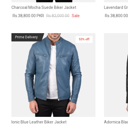
Charcoal Mocha Suede Biker Jacket
Lavendard Gr
Rs.38,800.00 PKR
Rs.82,000.00
Sale
Rs.38,800.0
Prime Delivery
53% off
Ionic Blue Leather Biker Jacket
Adornica Blac