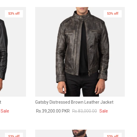
53% off
53% off
t
Gatsby Distressed Brown Leather Jacket
Sale
Rs.39,200.00 PKR
Rs.83,000.00
Sale
53% off
53% off