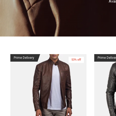
Avai
Prime Delivery
Prime Delive
53% off