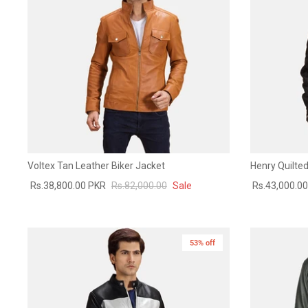
Voltex Tan Leather Biker Jacket
Henry Quilted
Rs.38,800.00 PKR
Rs.82,000.00
Sale
Rs.43,000.0
53% off