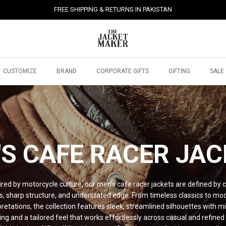
FREE SHIPPING & RETURNS IN PAKISTAN
CUSTOMIZE
BRAND
CORPORATE GIFTS
GIFTING
SALE
S CAFE RACER
JAC
ired by motorcycle culture, our men’s cafe racer jackets are defined by 
es, sharp structure, and understated edge. From timeless classics to mo
pretations, the collection features sleek, streamlined silhouettes with m
ling and a tailored feel that works effortlessly across casual and refined 