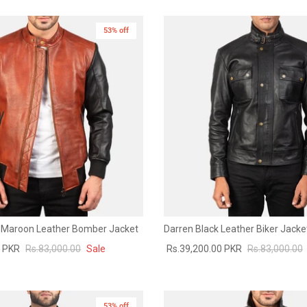
53% off
 Maroon Leather Bomber Jacket
Darren Black Leather Biker Jacke
0 PKR
Rs.83,000.00
Sale
Rs.39,200.00 PKR
Rs.83,000.00
53% off