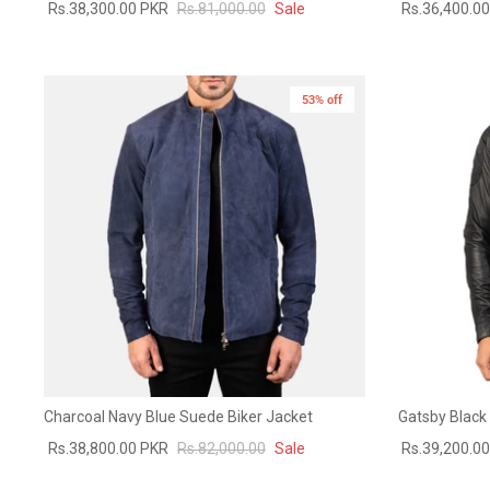
Rs.38,300.00 PKR
Rs.81,000.00
Sale
Rs.36,400.0
53% off
Charcoal Navy Blue Suede Biker Jacket
Gatsby Black 
Rs.38,800.00 PKR
Rs.82,000.00
Sale
Rs.39,200.0