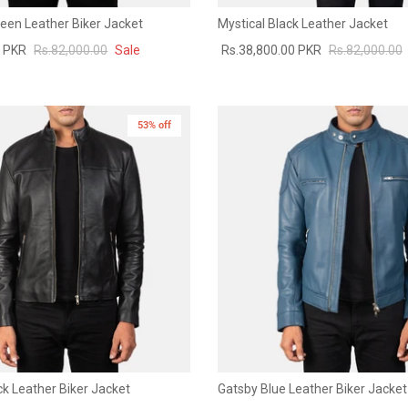
een Leather Biker Jacket
Mystical Black Leather Jacket
0 PKR
Rs.82,000.00
Sale
Rs.38,800.00 PKR
Rs.82,000.00
53% off
k Leather Biker Jacket
Gatsby Blue Leather Biker Jacket