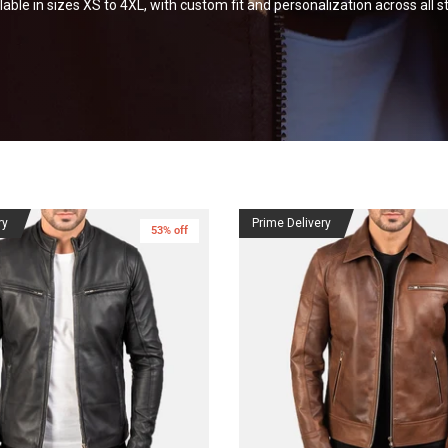
lable in sizes XS to 4XL, with custom fit and personalization across all
st
ry
Prime Delivery
53% off