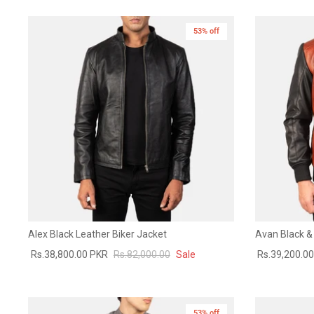
53% off
Alex Black Leather Biker Jacket
Avan Black &
Rs.38,800.00 PKR
Rs.82,000.00
Sale
Rs.39,200.0
53% off