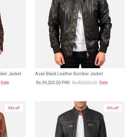
iker Jacket
Avan Black Leather Bomber Jacket
Sale
Rs.39,200.00 PKR
Rs.83,000.00
Sale
53% off
53% off