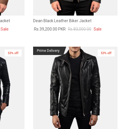
Jacket
Dean Black Leather Biker Jacket
Sale
Rs.39,200.00 PKR
Rs.83,000.00
Sale
Prime Delivery
53% off
53% off