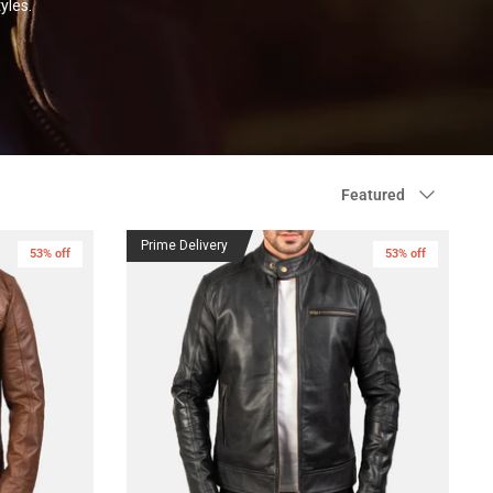
yles.
Sort
Featured
by
Prime Delivery
53% off
53% off