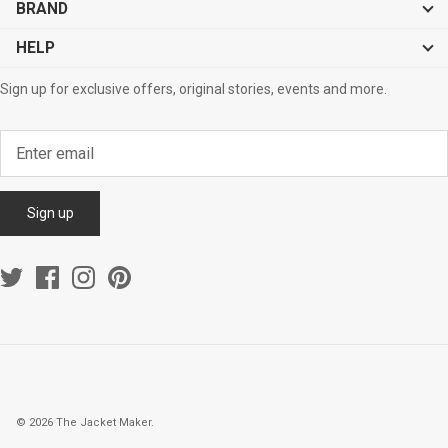
BRAND
HELP
Sign up for exclusive offers, original stories, events and more.
Sign up
© 2026
The Jacket Maker
.