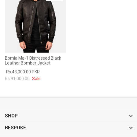
Sale
Sale
Bomia Ma-1 Distressed Black
Leather Bomber Jacket
Rs.43,000.00 PKR
Rs.91,000.00
Sale
SHOP
BESPOKE