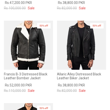
Rs.47,200.00 PKR
Rs.38,800.00 PKR
#MadeForMe
Rs.100,000.00
Sale
Rs.82,000.00
Sale
Affiliate Program
53% off
53% off
Brand Ambassador Program
Prime
Prime
53% off
53% off
Help Center
Francis B-3 Distressed Black
Allaric Alley Distressed Black
Leather Bomber Jacket
Leather Biker Jacket
Rs.52,000.00 PKR
Rs.38,800.00 PKR
Rs.110,000.00
Sale
Rs.82,000.00
Sale
Jacket
Dean Brown Leather Biker Jacket
Inferno B
s.81,000.00
Rs.39,200.00 PKR
Rs.83,000.00
Rs.38,3
53% off