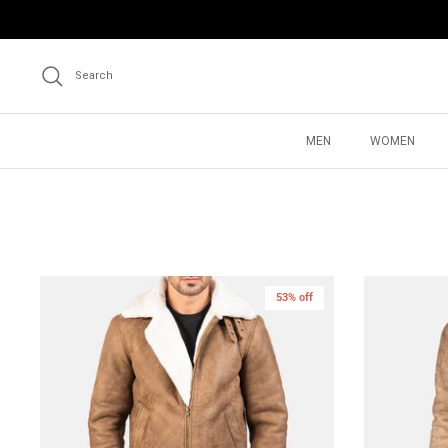
Skip
to
content
Search
MEN
WOMEN
53% off