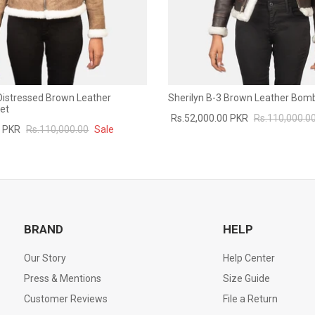
 Distressed Brown Leather
Sherilyn B-3 Brown Leather Bom
et
Rs.52,000.00 PKR
Rs.110,000.0
0 PKR
Rs.110,000.00
Sale
BRAND
HELP
Our Story
Help Center
Press & Mentions
Size Guide
Customer Reviews
File a Return