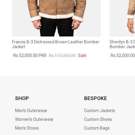
Francis B-3 Distressed Brown Leather Bomber
Sherilyn B-3
Jacket
Bomber Jack
Rs.52,000.00 PKR
Rs.110,000.00
Sale
Rs.52,000.0
SHOP
BESPOKE
Men's Outerwear
Custom Jackets
Women's Outerwear
Custom Shoes
Men's Shoes
Custom Bags