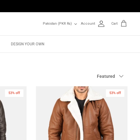
Currency
Pakistan (PKR ₨)
Account
Cart
DESIGN YOUR OWN
Sort
Featured
by
53% off
New in
53% off