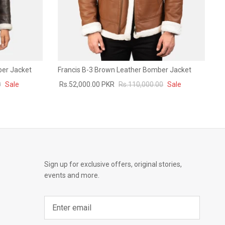
ber Jacket
Francis B-3 Brown Leather Bomber Jacket
0
Sale
Rs.52,000.00 PKR
Rs.110,000.00
Sale
Sign up for exclusive offers, original stories,
events and more.