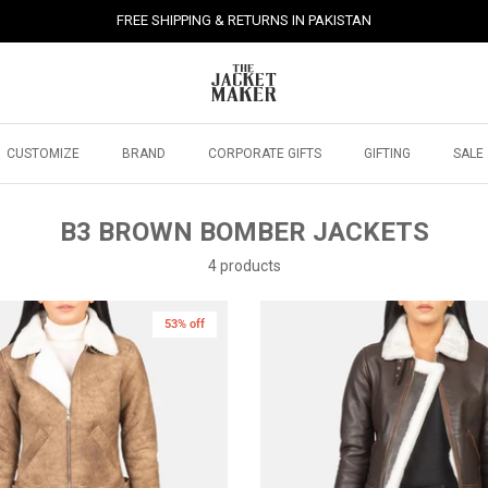
FREE SHIPPING & RETURNS IN PAKISTAN
CUSTOMIZE
BRAND
CORPORATE GIFTS
GIFTING
SALE
B3 BROWN BOMBER JACKETS
4 products
53% off
New in