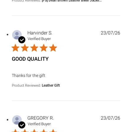
Product Reviewed:
[FS] Dean Brown Leather Biker Jacke...
Harvinder S.
23/07/26
Verified Buyer
GOOD QUALITY
read more about review content
Thanks for the gift
Product Reviewed:
Leather Gift
GREGORY R.
23/07/26
Verified Buyer