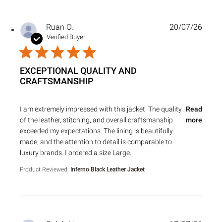
Ruan O.
20/07/26
Verified Buyer
EXCEPTIONAL QUALITY AND
CRAFTSMANSHIP
read more about review content I am extremely impressed 
I am extremely impressed with this jacket. The quality
Read
of the leather, stitching, and overall craftsmanship
more
exceeded my expectations. The lining is beautifully
made, and the attention to detail is comparable to
luxury brands. I ordered a size Large.
Product Reviewed:
Inferno Black Leather Jacket