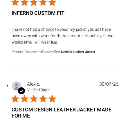
INFERNO CUSTOM FIT
read more about review content I have not had a chance to
I have not had a chance to wear my jacket yet, as I have
been away with work for the last month. Hopefully in two
weeks time I will wear it🙏
Product Reviewed:
Custom Eric Nesbitt Leather Jacket
Alex c.
30/07/26
Verified Buyer
CUSTOM DESIGN LEATHER JACKET MADE
FOR ME