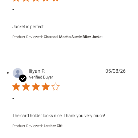
Sale
Sale
-
read more about review content
Jacket is perfect
Product Reviewed:
Charcoal Mocha Suede Biker Jacket
Iliyan P.
05/08/26
Verified Buyer
-
read more about review content The card holder looks nice
The card holder looks nice. Thank you very much!
Product Reviewed:
Leather Gift