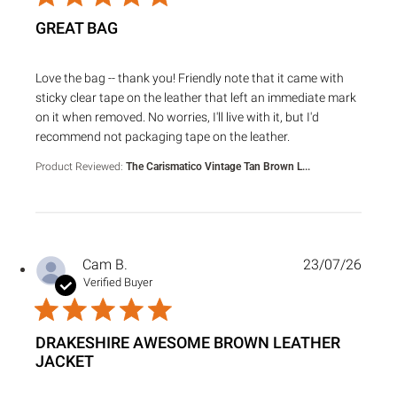
GREAT BAG
read more about review content Love the bag -- thank you!
Love the bag -- thank you! Friendly note that it came with
sticky clear tape on the leather that left an immediate mark
on it when removed. No worries, I'll live with it, but I'd
recommend not packaging tape on the leather.
Product Reviewed:
The Carismatico Vintage Tan Brown L...
Cam B.
23/07/26
Verified Buyer
DRAKESHIRE AWESOME BROWN LEATHER
JACKET