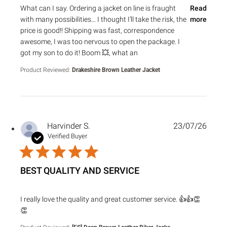
read more about review content What can I say. Ordering a 
What can I say. Ordering a jacket on line is fraught
Read
with many possibilities… I thought I’ll take the risk, the
more
price is good!! Shipping was fast, correspondence
awesome, I was too nervous to open the package. I
got my son to do it! Boom 💥, what an
Product Reviewed:
Drakeshire Brown Leather Jacket
Harvinder S.
23/07/26
Verified Buyer
BEST QUALITY AND SERVICE
read more about review content I really love the quality an
I really love the quality and great customer service. 👍👍👏
👏