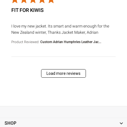
FIT FOR KIWIS
read more about review content I love my new jacket. Its s
I love my new jacket. Its smart and warm enough for the
New Zealand winter, Thanks Jacket Maker, Adrian
Product Reviewed:
Custom Adrian Humphries Leather Jac...
Load more reviews
SHOP