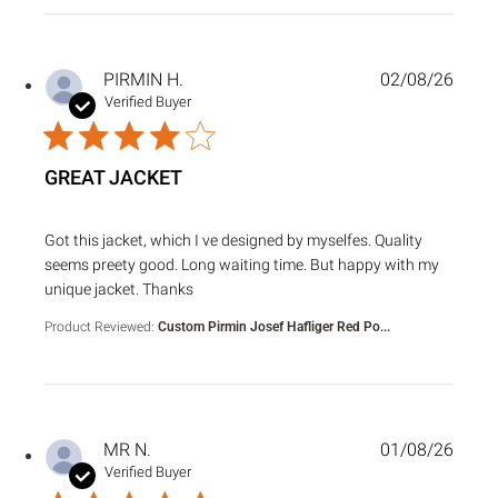
PIRMIN H.
02/08/26
Verified Buyer
GREAT JACKET
read more about review content Got this jacket, which I ve
Got this jacket, which I ve designed by myselfes. Quality
seems preety good. Long waiting time. But happy with my
unique jacket. Thanks
Product Reviewed:
Custom Pirmin Josef Hafliger Red Po...
MR N.
01/08/26
Verified Buyer