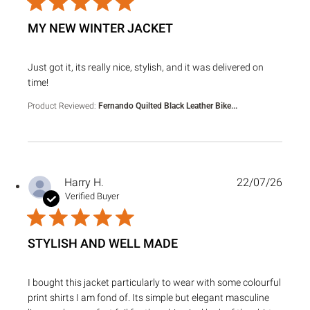
MY NEW WINTER JACKET
read more about review content Just got it, its really nice, s
Just got it, its really nice, stylish, and it was delivered on
time!
Product Reviewed:
Fernando Quilted Black Leather Bike...
Harry H.
22/07/26
Verified Buyer
STYLISH AND WELL MADE
read more about review content I bought this jacket particu
I bought this jacket particularly to wear with some colourful
print shirts I am fond of. Its simple but elegant masculine