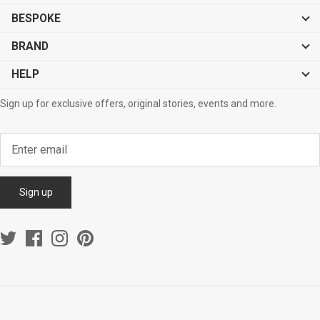
BESPOKE
BRAND
HELP
Sign up for exclusive offers, original stories, events and more.
Sign up