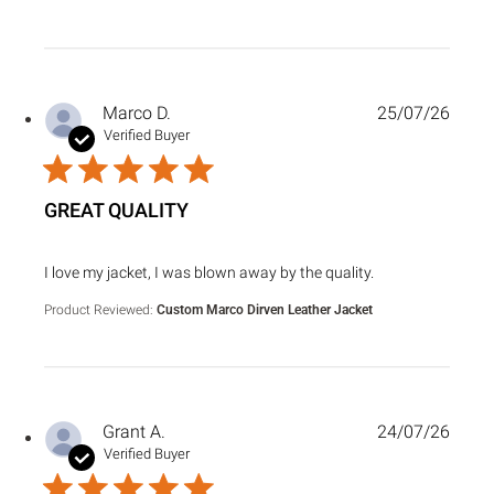
Marco D.
25/07/26
Verified Buyer
GREAT QUALITY
read more about review content I love my jacket, I was bl
I love my jacket, I was blown away by the quality.
Product Reviewed:
Custom Marco Dirven Leather Jacket
Grant A.
24/07/26
Verified Buyer