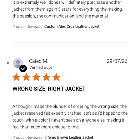
read more about review content It is extremely well done I 
It is extremely well done I will definitely purchase another
jacket from them again 5 stars for everything the making,
the passion, the communication, and the material
Product Reviewed:
Custom Alex Cruz Leather Jacket
Caleb M.
29/07/26
Verified Buyer
WRONG SIZE, RIGHT JACKET
read more about review content Although I made the blund
Although I made the blunder of ordering the wrong size, the
jacket I received felt expertly crafted, soft as I’d hoped to the
touch, with a color I haven’t seen on anyone else, making it
feel that much more unique for me.
Product Reviewed:
Inferno Brown Leather Jacket