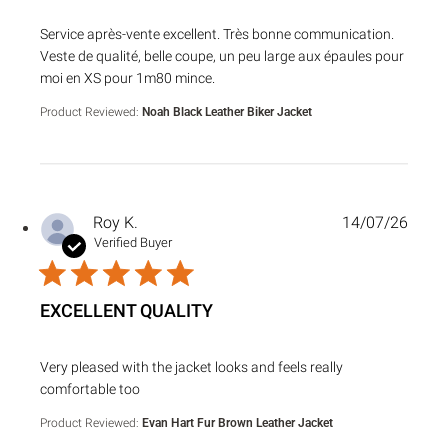
read more about review content Service après-vente excell
Service après-vente excellent. Très bonne communication.
Veste de qualité, belle coupe, un peu large aux épaules pour
moi en XS pour 1m80 mince.
Product Reviewed:
Noah Black Leather Biker Jacket
Roy K.
14/07/26
Verified Buyer
EXCELLENT QUALITY
read more about review content Very pleased with the jack
Very pleased with the jacket looks and feels really
comfortable too
Product Reviewed:
Evan Hart Fur Brown Leather Jacket