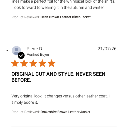
lines make a perfect foil for the whimsical look of the shirts.
I look forward to wearing it in the autumn and winter.
Product Reviewed:
Dean Brown Leather Biker Jacket
Pierre D.
21/07/26
Verified Buyer
ORIGINAL CUT AND STYLE. NEVER SEEN
BEFORE.
read more about review content Very original look. It chan
Very original look. It changes versus other leather coat. I
simply adore it.
Product Reviewed:
Drakeshire Brown Leather Jacket