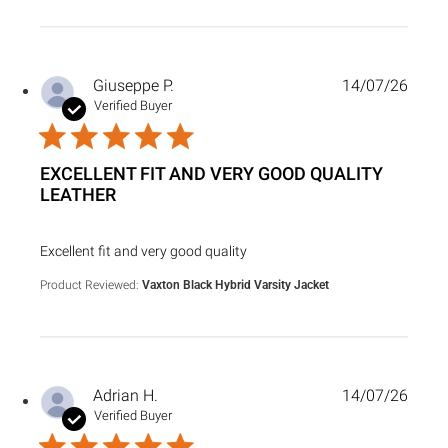
Giuseppe P.
14/07/26
Verified Buyer
EXCELLENT FIT AND VERY GOOD QUALITY
LEATHER
read more about review content
Excellent fit and very good quality
Product Reviewed:
Vaxton Black Hybrid Varsity Jacket
Adrian H.
14/07/26
Verified Buyer