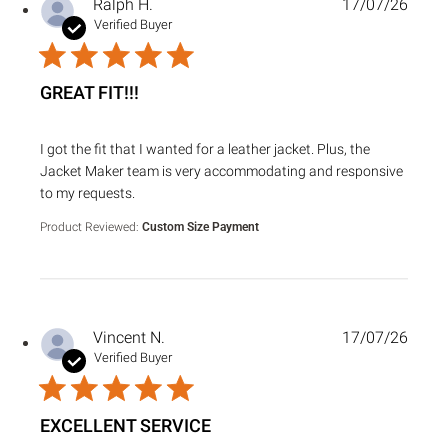
Ralph H.
17/07/26
Verified Buyer
GREAT FIT!!!
read more about review content I got the fit that I wanted f
I got the fit that I wanted for a leather jacket. Plus, the
Jacket Maker team is very accommodating and responsive
to my requests.
Product Reviewed:
Custom Size Payment
Vincent N.
17/07/26
Verified Buyer
EXCELLENT SERVICE