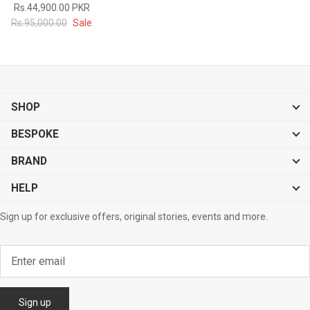
Rs.44,900.00 PKR
#MadeForMe
Rs.95,000.00
Sale
Affiliate Program
Brand Ambassador Program
SHOP
Prime
Prime
53% off
53% off
Help Center
BESPOKE
BRAND
HELP
Sign up for exclusive offers, original stories, events and more.
Jacket
Dean Brown Leather Biker Jacket
Inferno B
s.81,000.00
Rs.39,200.00 PKR
Rs.83,000.00
Rs.38,3
Sign up