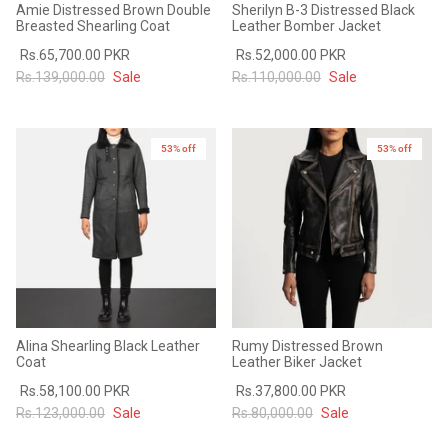
Amie Distressed Brown Double
Sherilyn B-3 Distressed Black
Breasted Shearling Coat
Leather Bomber Jacket
Rs.65,700.00 PKR
Rs.52,000.00 PKR
Rs.139,000.00
Sale
Rs.110,000.00
Sale
53% off
New in
53% off
New in
Alina Shearling Black Leather
Rumy Distressed Brown
Coat
Leather Biker Jacket
Rs.58,100.00 PKR
Rs.37,800.00 PKR
Rs.123,000.00
Sale
Rs.80,000.00
Sale