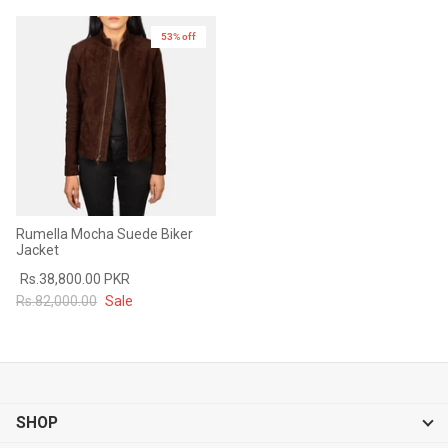
53% off
New in
Rumella Mocha Suede Biker
Jacket
Rs.38,800.00 PKR
Rs.82,000.00
Sale
SHOP