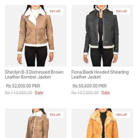
Sale
Sale
53% off
New in
53% off
New in
Sherilyn B-3 Distressed Brown
Fiona Black Hooded Shearling
Leather Bomber Jacket
Leather Jacket
Rs.52,000.00 PKR
Rs.50,600.00 PKR
Rs.110,000.00
Sale
Rs.107,000.00
Sale
53% off
New in
53% off
New in