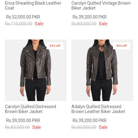
Erica Shearling Black Leather
Carolyn Quilted Vintage Brown
#MadeForMe
Coat
Biker Jacket
Rs.52,000.00 PKR
Rs.39,200.00 PKR
Affiliate Program
Rs.110,000.00
Sale
Rs.83,000.00
Sale
Brand Ambassador Program
53% off
53% off
New in
Prime
Prime
53% off
53% off
Help Center
Carolyn Quilted Distressed
Adalyn Quilted Distressed
Brown Biker Jacket
Brown Leather Biker Jacket
Rs.39,200.00 PKR
Rs.39,200.00 PKR
Jacket
Dean Brown Leather Biker Jacket
Inferno B
Rs.83,000.00
Sale
Rs.83,000.00
Sale
s.81,000.00
Rs.39,200.00 PKR
Rs.83,000.00
Rs.38,3