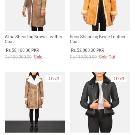
Alina Shearling Brown Leather
Erica Shearling Beige Leather
Coat
Coat
Rs.58,100.00 PKR
Rs.52,000.00 PKR
Rs.123,000.00
Sale
Rs.110,000.00
Sold Out
53% off
New in
53% off
New in