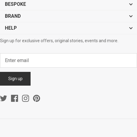
BESPOKE
BRAND
HELP
Sign up for exclusive offers, original stories, events and more.
Sign up