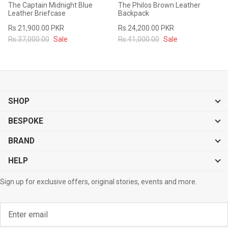
The Captain Midnight Blue
The Philos Brown Leather
#MadeForMe
Leather Briefcase
Backpack
Rs.21,900.00 PKR
Rs.24,200.00 PKR
Affiliate Program
Rs.37,000.00
Sale
Rs.41,000.00
Sale
Brand Ambassador Program
Prime
Prime
53% off
53% off
Help Center
SHOP
BESPOKE
BRAND
HELP
Sign up for exclusive offers, original stories, events and more.
Jacket
Dean Brown Leather Biker Jacket
Inferno B
s.81,000.00
Rs.39,200.00 PKR
Rs.83,000.00
Rs.38,3