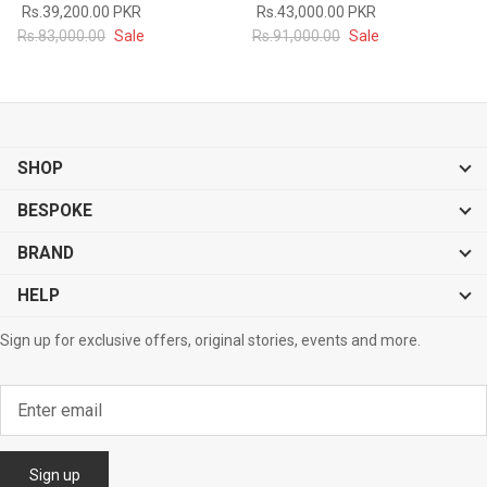
Rs.39,200.00 PKR
Rs.43,000.00 PKR
#MadeForMe
Rs.83,000.00
Sale
Rs.91,000.00
Sale
Affiliate Program
Brand Ambassador Program
SHOP
Prime
Prime
53% off
53% off
Help Center
BESPOKE
BRAND
HELP
Sign up for exclusive offers, original stories, events and more.
Jacket
Dean Brown Leather Biker Jacket
Inferno B
s.81,000.00
Rs.39,200.00 PKR
Rs.83,000.00
Rs.38,3
Sign up